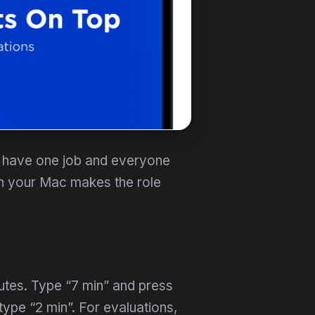
ou have one job and everyone
on your Mac makes the role
utes. Type “7 min” and press
ype “2 min”. For evaluations,