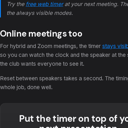
Try the
free web timer
at your next meeting. T
the always visible modes.
Online meetings too
For hybrid and Zoom meetings, the timer
stays visi
so you can watch the clock and the speaker at the s
the club wants everyone to see it.
Reset between speakers takes a second. The timing r
whole job, done well.
Put the timer on top of y