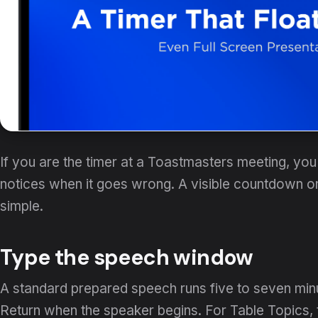
If you are the timer at a Toastmasters meeting, y
notices when it goes wrong. A visible countdown 
simple.
Type the speech window
A standard prepared speech runs five to seven min
Return when the speaker begins. For Table Topics, t