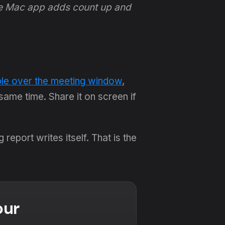
he Mac app adds count up and
ble over the meeting window
,
ame time. Share it on screen if
eport writes itself. That is the
our