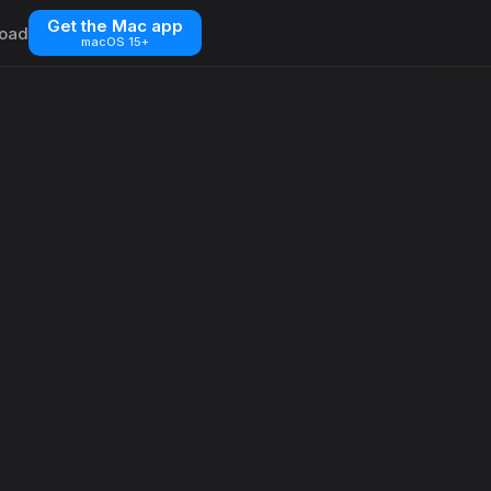
Get the Mac app
oad
macOS 15+