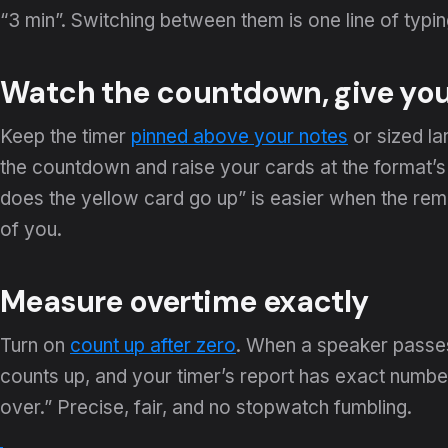
“3 min”. Switching between them is one line of typ
Watch the countdown, give you
Keep the timer
pinned above your notes
or sized la
the countdown and raise your cards at the format’
does the yellow card go up” is easier when the rema
of you.
Measure overtime exactly
Turn on
count up after zero
. When a speaker passes
counts up, and your timer’s report has exact numbe
over.” Precise, fair, and no stopwatch fumbling.