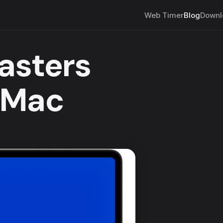
Web Timer
Blog
Downl
asters
 Mac