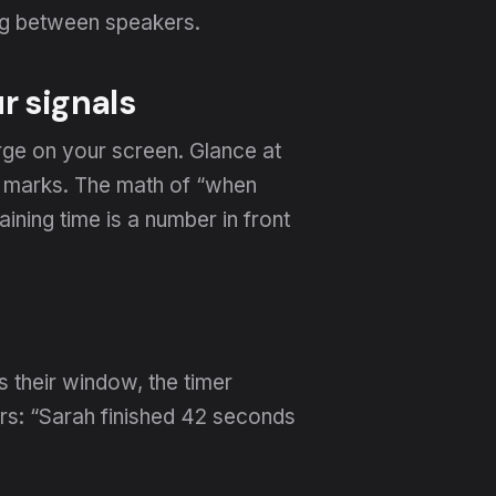
ing between speakers.
r signals
rge on your screen. Glance at
s marks. The math of “when
ining time is a number in front
 their window, the timer
rs: “Sarah finished 42 seconds