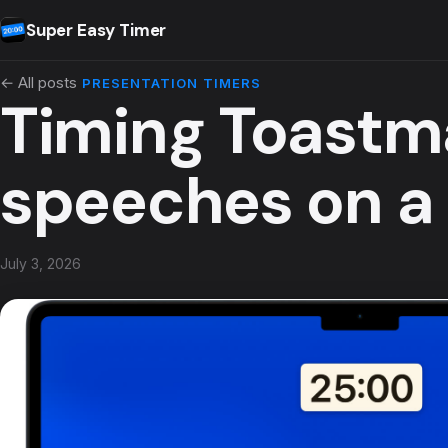
Skip to content
Super Easy Timer
← All posts
PRESENTATION TIMERS
Timing Toastm
speeches on a
July 3, 2026