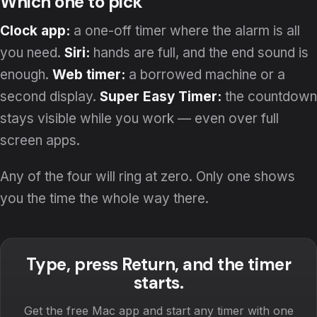
Which one to pick
Clock app:
a one-off timer where the alarm is all
you need.
Siri:
hands are full, and the end sound is
enough.
Web timer:
a borrowed machine or a
second display.
Super Easy Timer:
the countdown
stays visible while you work — even over full
screen apps.
Any of the four will ring at zero. Only one shows
you the time the whole way there.
Type, press Return, and the timer
starts.
Get the free Mac app and start any timer with one