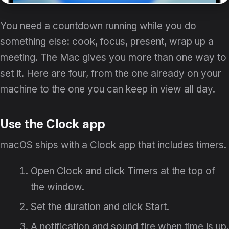
You need a countdown running while you do
something else: cook, focus, present, wrap up a
meeting. The Mac gives you more than one way to
set it. Here are four, from the one already on your
machine to the one you can keep in view all day.
Use the Clock app
macOS ships with a Clock app that includes timers.
Open Clock and click Timers at the top of
the window.
Set the duration and click Start.
A notification and sound fire when time is up.