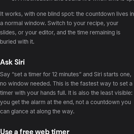
It works, with one blind spot: the countdown lives in
a normal window. Switch to your recipe, your
slides, or your editor, and the time remaining is
buried with it.
Ask Siri
Say “set a timer for 12 minutes” and Siri starts one,
no window needed. This is the fastest way to set a
timer with your hands full. It is also the least visible:
you get the alarm at the end, not a countdown you
can glance at along the way.
Use a free web timer