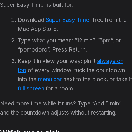
Super Easy Timer is built for.
Download
Super Easy Timer
free from the
Mac App Store.
Type what you mean: “12 min”, “5pm”, or
“pomodoro”. Press Return.
Keep it in view your way: pin it
always on
top
of every window, tuck the countdown
into the
menu bar
next to the clock, or take it
full screen
for a room.
Need more time while it runs? Type “Add 5 min”
and the countdown adjusts without restarting.