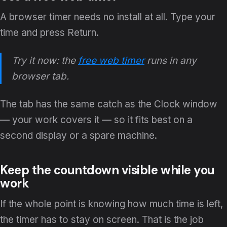
A browser timer needs no install at all. Type your
time and press Return.
Try it now: the
free web timer
runs in any
browser tab.
The tab has the same catch as the Clock window
— your work covers it — so it fits best on a
second display or a spare machine.
Keep the countdown visible while you
work
If the whole point is knowing how much time is left,
the timer has to stay on screen. That is the job