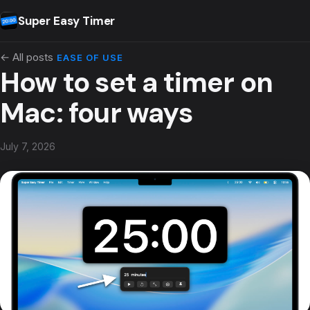
Skip to content
Super Easy Timer
← All posts
EASE OF USE
How to set a timer on
Mac: four ways
July 7, 2026