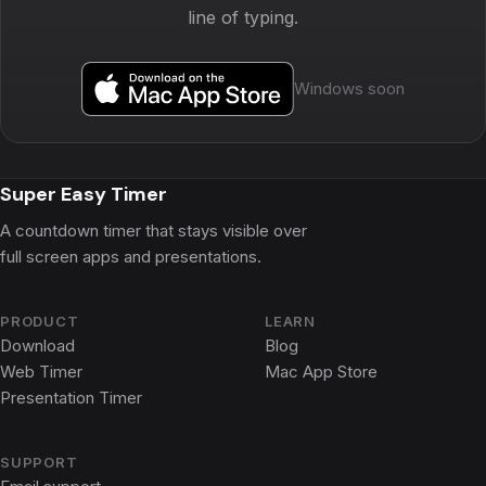
line of typing.
Windows soon
Super Easy Timer
A countdown timer that stays visible over
full screen apps and presentations.
PRODUCT
LEARN
Download
Blog
Web Timer
Mac App Store
Presentation Timer
SUPPORT