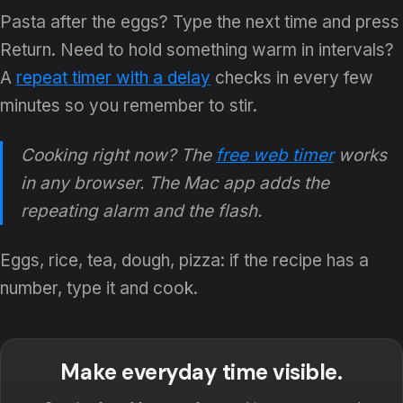
Pasta after the eggs? Type the next time and press
Return. Need to hold something warm in intervals?
A
repeat timer with a delay
checks in every few
minutes so you remember to stir.
Cooking right now? The
free web timer
works
in any browser. The Mac app adds the
repeating alarm and the flash.
Eggs, rice, tea, dough, pizza: if the recipe has a
number, type it and cook.
Make everyday time visible.