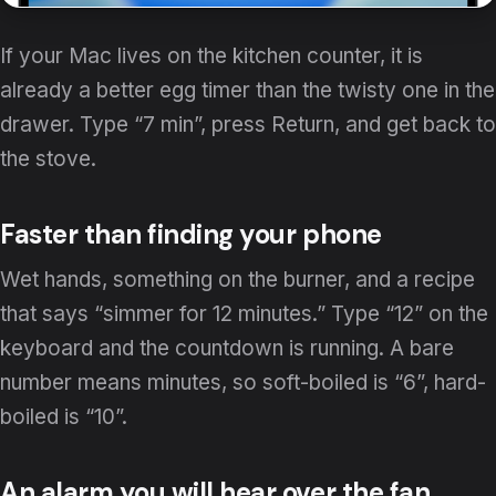
If your Mac lives on the kitchen counter, it is
already a better egg timer than the twisty one in the
drawer. Type “7 min”, press Return, and get back to
the stove.
Faster than finding your phone
Wet hands, something on the burner, and a recipe
that says “simmer for 12 minutes.” Type “12” on the
keyboard and the countdown is running. A bare
number means minutes, so soft-boiled is “6”, hard-
boiled is “10”.
An alarm you will hear over the fan