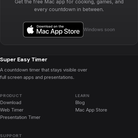
Get the free Mac app for cooking, games, and
every countdown in between.
Windows soon
Super Easy Timer
A countdown timer that stays visible over
full screen apps and presentations.
PRODUCT
LEARN
Download
Blog
Web Timer
Mac App Store
Presentation Timer
SUPPORT