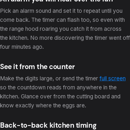
Pick an alarm sound and set it to repeat until you
come back. The timer can flash too, so even with
the range hood roaring you catch it from across
the kitchen. No more discovering the timer went off
four minutes ago.
See it from the counter
Make the digits large, or send the timer
full screen
so the countdown reads from anywhere in the
kitchen. Glance over from the cutting board and
know exactly where the eggs are.
Back-to-back kitchen timing