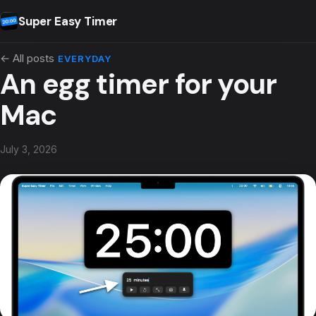
Skip to content
Super Easy Timer
← All posts
EVERYDAY
An egg timer for your
Mac
July 3, 2026